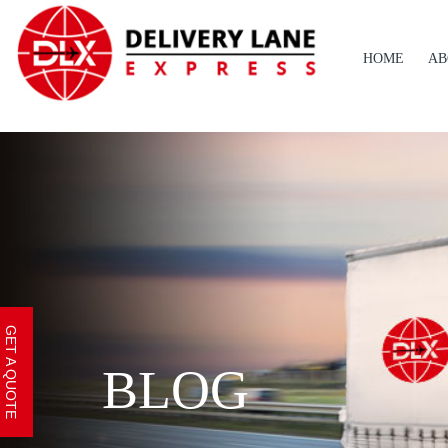
HOME
AB
GET A QUOTE
BLOG