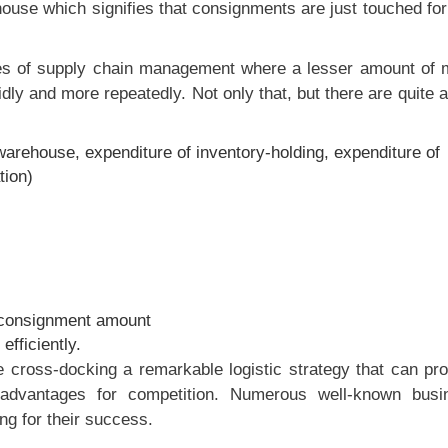
ouse which signifies that consignments are just touched fo
ves of supply chain management where a lesser amount of 
dly and more repeatedly. Not only that, but there are quite 
arehouse, expenditure of inventory-holding, expenditure of
tion)
 consignment amount
efficiently.
cross-docking a remarkable logistic strategy that can pro
dvantages for competition. Numerous well-known busi
g for their success.