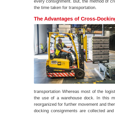
every consignment. But, the method of c
the time taken for transportation.
The Advantages of Cross-Dockin
transportation Whereas most of the logist
the use of a warehouse dock. In this 
reorganized for further movement and then 
docking consignments are collected and 