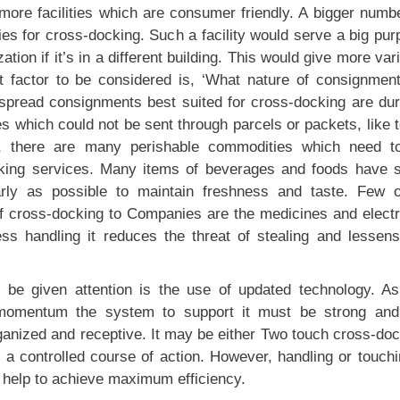
ore facilities which are consumer friendly. A bigger numbe
ties for cross-docking. Such a facility would serve a big pu
ation if it’s in a different building. This would give more var
xt factor to be considered is, ‘What nature of consignment
spread consignments best suited for cross-docking are dur
 which could not be sent through parcels or packets, like 
se, there are many perishable commodities which need t
cking services. Many items of beverages and foods have s
rly as possible to maintain freshness and taste. Few o
of cross-docking to Companies are the medicines and electr
ss handling it reduces the threat of stealing and lessens
 be given attention is the use of updated technology. As
g momentum the system to support it must be strong and
rganized and receptive. It may be either Two touch cross-do
r a controlled course of action. However, handling or touch
 help to achieve maximum efficiency.