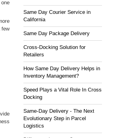
r one
Same Day Courier Service in
California
more
a few
Same Day Package Delivery
Cross-Docking Solution for
Retailers
How Same Day Delivery Helps in
Inventory Management?
Speed Plays a Vital Role In Cross
Docking
Same-Day Delivery - The Next
vide
Evolutionary Step in Parcel
ness
Logistics