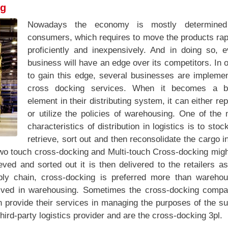
ng
Nowadays the economy is mostly determine
consumers, which requires to move the products rap
proficiently and inexpensively. And in doing so, e
business will have an edge over its competitors. In 
to gain this edge, several businesses are implemen
cross docking services. When it becomes a b
element in their distributing system, it can either re
or utilize the policies of warehousing. One of the
characteristics of distribution in logistics is to stoc
retrieve, sort out and then reconsolidate the cargo i
Two touch cross-docking and Multi-touch Cross-docking migh
ieved and sorted out it is then delivered to the retailers a
ly chain, cross-docking is preferred more than warehou
olved in warehousing. Sometimes the cross-docking compa
n provide their services in managing the purposes of the s
ird-party logistics provider and are the cross-docking 3pl.