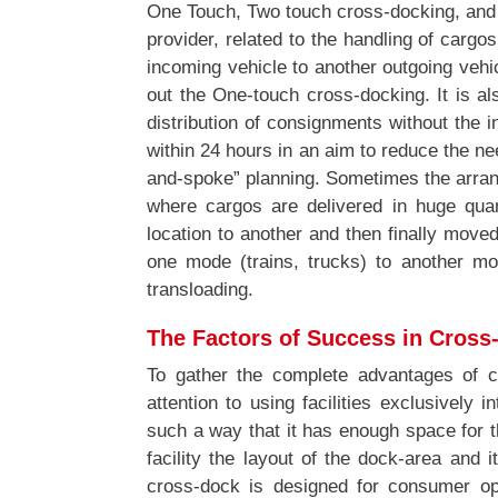
One Touch, Two touch cross-docking, and M
provider, related to the handling of cargo
incoming vehicle to another outgoing veh
out the One-touch cross-docking. It is al
distribution of consignments without the 
within 24 hours in an aim to reduce the nee
and-spoke” planning. Sometimes the arran
where cargos are delivered in huge qua
location to another and then finally move
one mode (trains, trucks) to another mo
transloading.
The Factors of Success in Cross
To gather the complete advantages of c
attention to using facilities exclusively 
such a way that it has enough space for 
facility the layout of the dock-area and
cross-dock is designed for consumer ope