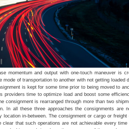
ease momentum and output with one-touch maneuver is cr
 mode of transportation to another with not getting loaded
nsignment is kept for some time prior to being moved to an
cs providers time to optimize load and boost some efficien
 the consignment is rearranged through more than two shipm
on. In all these three approaches the consignments are n
y location in-between. The consignment or cargo or freight
te clear that such operations are not achievable every time