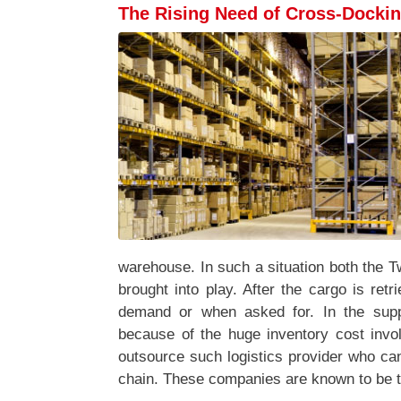
The Rising Need of Cross-Docki
warehouse. In such a situation both the 
brought into play. After the cargo is retr
demand or when asked for. In the supp
because of the huge inventory cost inv
outsource such logistics provider who ca
chain. These companies are known to be th