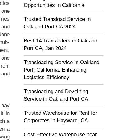
stics
Opportunities in California
m one
rries
Trusted Transload Service in
Oakland Port CA 2024
n and
 done
Best 14 Transloders in Oakland
“hub-
Port CA, Jan 2024
ment,
 one
Transloading Service in Oakland
 from
Port, California: Enhancing
 and
Logistics Efficiency
Transloading and Deveining
Service in Oakland Port CA
 pay
Trusted Warehouse for Rent for
lt in
Corporates in Hayward, CA
ch a
hen a
Cost-Effective Warehouse near
wing