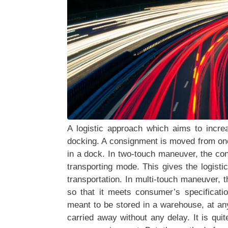
A logistic approach which aims to incr
docking. A consignment is moved from one
in a dock. In two-touch maneuver, the co
transporting mode. This gives the logisti
transportation. In multi-touch maneuver,
so that it meets consumer’s specificati
meant to be stored in a warehouse, at an
carried away without any delay. It is qui