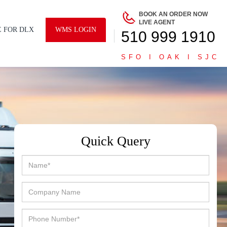
BOOK AN ORDER NOW
LIVE AGENT
E FOR DLX
WMS LOGIN
510 999 1910
SFO I OAK I SJC
Quick Query