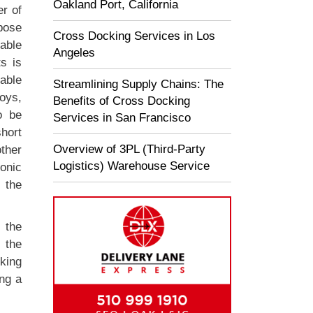
Oakland Port, California
r of
rpose
Cross Docking Services in Los
iable
Angeles
s is
able
Streamlining Supply Chains: The
toys,
Benefits of Cross Docking
o be
Services in San Francisco
hort
Overview of 3PL (Third-Party
ther
Logistics) Warehouse Service
onic
 the
 the
 the
cking
ing a