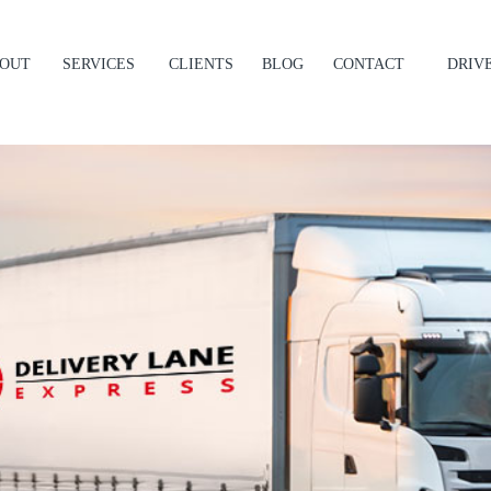
OUT
SERVICES
CLIENTS
BLOG
CONTACT
DRIV