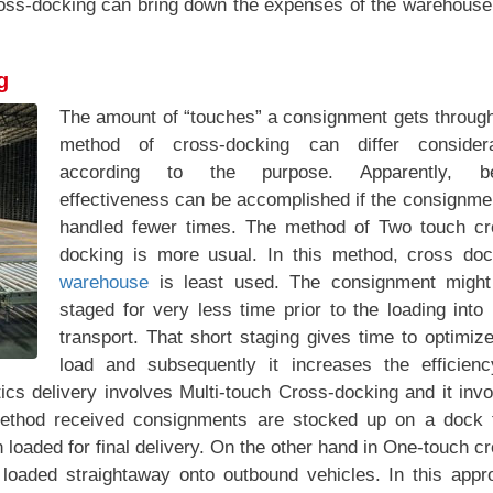
ross-docking can bring down the expenses of the warehouse
g
The amount of “touches” a consignment gets through
method of cross-docking can differ considera
according to the purpose. Apparently, be
effectiveness can be accomplished if the consignme
handled fewer times. The method of Two touch cr
docking is more usual. In this method, cross doc
warehouse
is least used. The consignment might
staged for very less time prior to the loading into
transport. That short staging gives time to optimiz
load and subsequently it increases the efficienc
ics delivery involves Multi-touch Cross-docking and it inv
method received consignments are stocked up on a dock 
loaded for final delivery. On the other hand in One-touch c
loaded straightaway onto outbound vehicles. In this appr