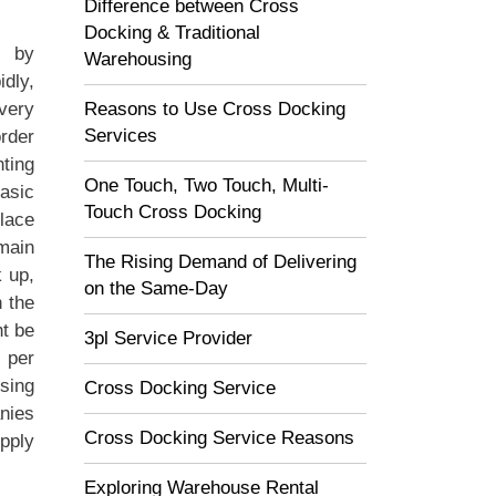
Difference between Cross
Docking & Traditional
d by
Warehousing
idly,
Reasons to Use Cross Docking
very
Services
order
ting
One Touch, Two Touch, Multi-
asic
Touch Cross Docking
place
 main
The Rising Demand of Delivering
k up,
on the Same-Day
n the
t be
3pl Service Provider
s per
sing
Cross Docking Service
nies
Cross Docking Service Reasons
upply
Exploring Warehouse Rental