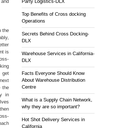
Party Logistics-DLX
 and
Top Benefits of Cross docking
Operations
 the
Secrets Behind Cross Docking-
bly,
DLX
tter
nt is
Warehouse Services in California-
oss-
DLX
king
Facts Everyone Should Know
 get
About Warehouse Distribution
 next
Centre
e the
y in
What is a Supply Chain Network,
olves
why they are so important?
then
ross-
Hot Shot Delivery Services in
oach
California