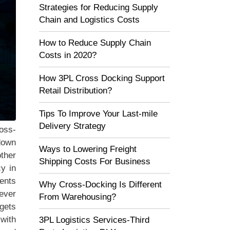
Strategies for Reducing Supply
Chain and Logistics Costs
How to Reduce Supply Chain
Costs in 2020?
How 3PL Cross Docking Support
Retail Distribution?
Tips To Improve Your Last-mile
Delivery Strategy
oss-
 down
Ways to Lowering Freight
other
Shipping Costs For Business
cy in
ents
Why Cross-Docking Is Different
ever
From Warehousing?
 gets
 with
3PL Logistics Services-Third