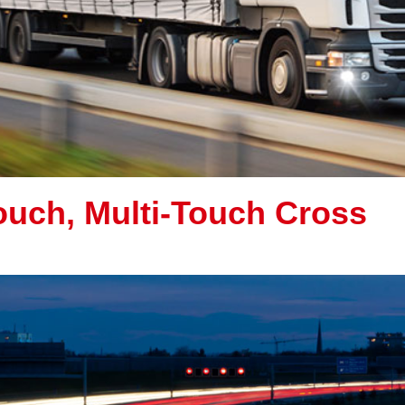
uch, Multi-Touch Cross