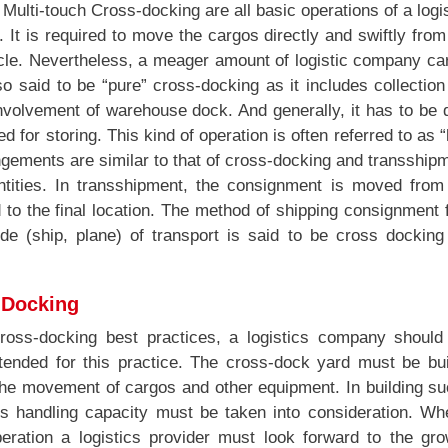
ulti-touch Cross-docking are all basic operations of a logi
s. It is required to move the cargos directly and swiftly fro
icle. Nevertheless, a meager amount of logistic company ca
so said to be “pure” cross-docking as it includes collectio
involvement of warehouse dock. And generally, it has to be
d for storing. This kind of operation is often referred to as 
gements are similar to that of cross-docking and transship
ntities. In transshipment, the consignment is moved from
d to the final location. The method of shipping consignment
de (ship, plane) of transport is said to be cross docking
-Docking
ross-docking best practices, a logistics company should
intended for this practice. The cross-dock yard must be bui
the movement of cargos and other equipment. In building su
 its handling capacity must be taken into consideration. W
ration a logistics provider must look forward to the gro