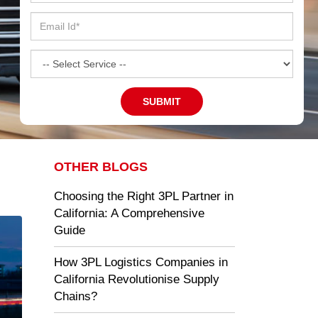
OTHER BLOGS
Choosing the Right 3PL Partner in
California: A Comprehensive
Guide
How 3PL Logistics Companies in
California Revolutionise Supply
Chains?