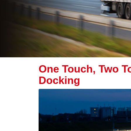
One Touch, Two To
Docking