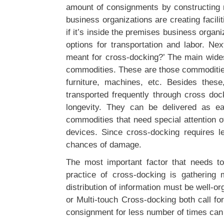
amount of consignments by constructing m
business organizations are creating facili
if it’s inside the premises business organiz
options for transportation and labor. Ne
meant for cross-docking?’ The main wide
commodities. These are those commodities
furniture, machines, etc. Besides the
transported frequently through cross do
longevity. They can be delivered as ea
commodities that need special attention 
devices. Since cross-docking requires le
chances of damage.
The most important factor that needs to
practice of cross-docking is gatherin
distribution of information must be well-o
or Multi-touch Cross-docking both call fo
consignment for less number of times can