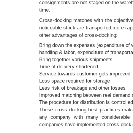
consignments are not staged on the wareh
time.
Cross-docking matches with the objecti
noticeable stock are transported more rapi
other advantages of cross-docking:
Bring down the expenses (expenditure of w
handling & labor, expenditure of transporta
Bring together various shipments
Time of delivery shortened
Service towards customer gets improved
Less space required for storage
Less risk of breakage and other losses
Improved matching between real demand
The procedure for distribution is controlled 
These cross docking best practices make 
any company with many considerable a
companies have implemented cross-dockin